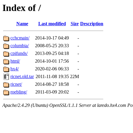
Index of /
Name
Last modified
Size
Description
cchcmain/
2014-10-17 04:49
-
columbia/
2008-05-25 20:33
-
cpifunds/
2013-09-25 04:18
-
html/
2014-10-01 17:56
-
hx4/
2020-02-06 06:33
-
ricnet.old.tar
2011-11-08 19:35
22M
ricnet/
2014-08-27 18:58
-
roebling/
2011-03-09 20:02
-
Apache/2.4.29 (Ubuntu) OpenSSL/1.1.1 Server at laredo.hx4.com Po